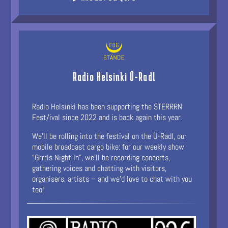
Radio Helsinki Ü-Radl
Radio Helsinki has been supporting the STERRRN
Fest/ival since 2022 and is back again this year.
We’ll be rolling into the festival on the Ü-Radl, our
mobile broadcast cargo bike: for our weekly show
“Grrrls Night In”, we’ll be recording concerts,
gathering voices and chatting with visitors,
organisers, artists – and we’d love to chat with you
too!