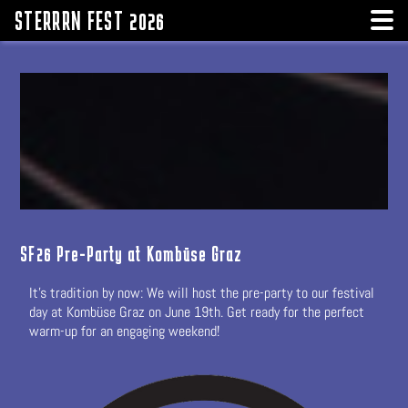
STERRRN FEST 2026
SF26 Pre-Party at Kombüse Graz
It's tradition by now: We will host the pre-party to our festival
day at Kombüse Graz on June 19th. Get ready for the perfect
warm-up for an engaging weekend!