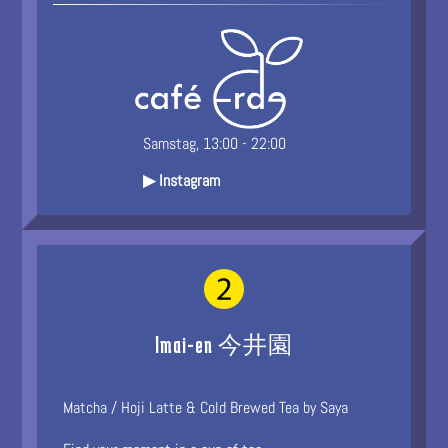
Samstag, 13:00 - 22:00
▶ Instagram
Imai-en 今井園
Matcha / Hoji Latte & Cold Brewed Tea by Saya