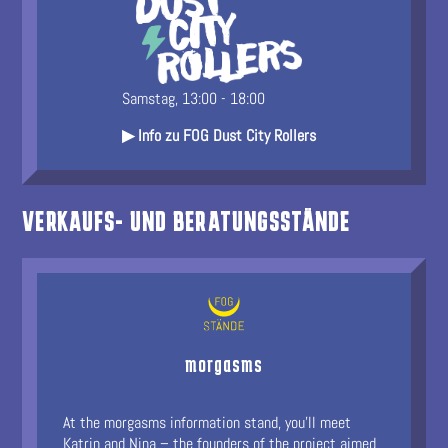
Samstag, 13:00 - 18:00
▶ Info zu FOG Dust City Rollers
VERKAUFS- UND BERATUNGSSTÄNDE
morgasms
At the morgasms information stand, you’ll meet
Katrin and Nina – the founders of the project aimed