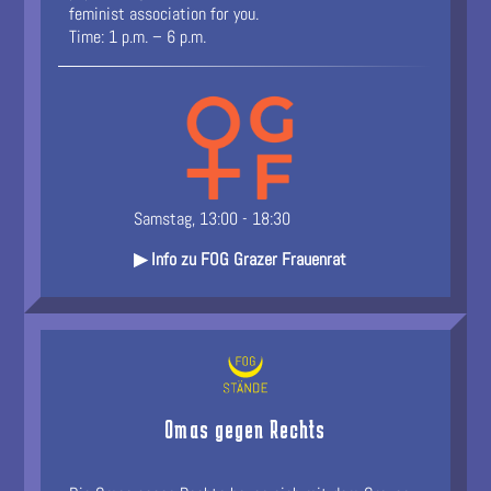
feminist association for you.
Time: 1 p.m. – 6 p.m.
Samstag, 13:00 - 18:30
▶ Info zu FOG Grazer Frauenrat
Omas gegen Rechts