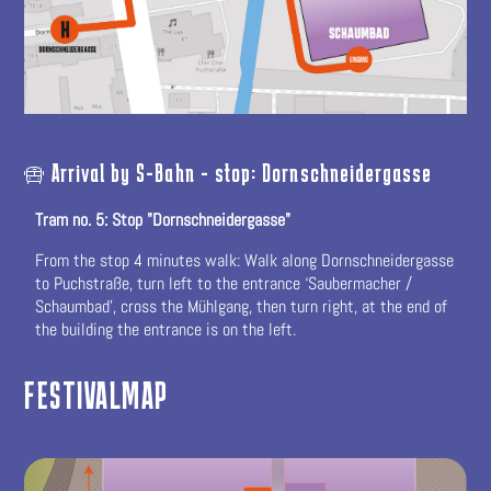
Arrival by S-Bahn - stop: Dornschneidergasse
Tram no. 5: Stop "Dornschneidergasse"
From the stop 4 minutes walk: Walk along Dornschneidergasse
to Puchstraße, turn left to the entrance ‘Saubermacher /
Schaumbad’, cross the Mühlgang, then turn right, at the end of
the building the entrance is on the left.
FESTIVALMAP