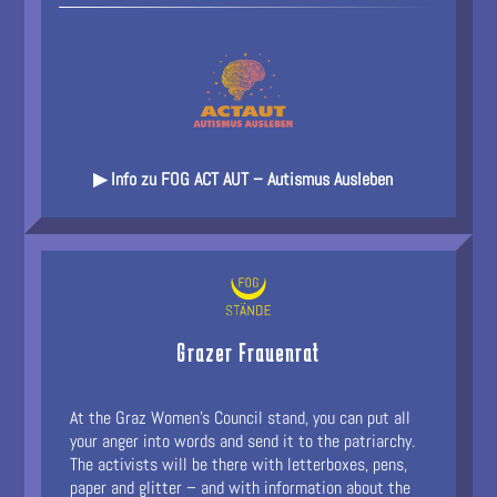
▶ Info zu FOG ACT AUT – Autismus Ausleben
Grazer Frauenrat
At the Graz Women's Council stand, you can put all
your anger into words and send it to the patriarchy.
The activists will be there with letterboxes, pens,
paper and glitter – and with information about the