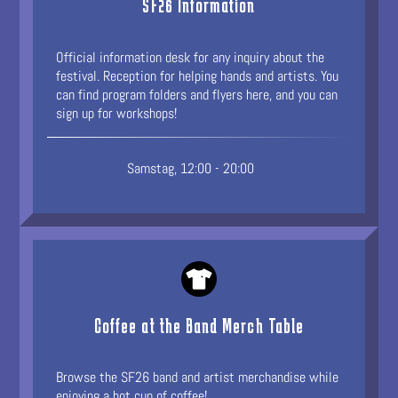
SF26 Information
Official information desk for any inquiry about the
festival. Reception for helping hands and artists. You
can find program folders and flyers here, and you can
sign up for workshops!
Samstag, 12:00 - 20:00
Coffee at the Band Merch Table
Browse the SF26 band and artist merchandise while
enjoying a hot cup of coffee!