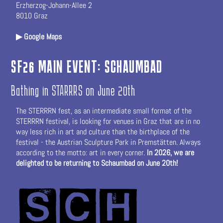
Erzherzog-Johann-Allee 2
8010 Graz
▶ Google Maps
SF26 MAIN EVENT: SCHAUMBAD
Bathing in STARRRS on June 20th
The STERRRN fest, as an intermediate small format of the
STERRRN festival, is looking for venues in Graz that are in no
way less rich in art and culture than the birthplace of the
festival - the Austrian Sculpture Park in Premstätten. Always
according to the motto: art in every corner.
In 2026, we are
delighted to be returning to
Schaumbad
on June 20th!