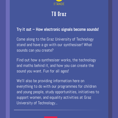
TU Graz
Try it out – How electronic signals become sounds!
Come along to the Graz University of Technology
stand and have a go with our synthesiser! What
sounds can you create?
Find out how a synthesiser works, the technology
and maths behind it, and how you can create the
sound you want. Fun for all ages!
We’ll also be providing information here on
everything to do with our programmes for children
and young people, study opportunities, initiatives to
support women, and equality activities at Graz
University of Technology...