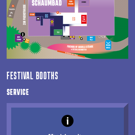
FESTIVAL BOOTHS
SERVICE