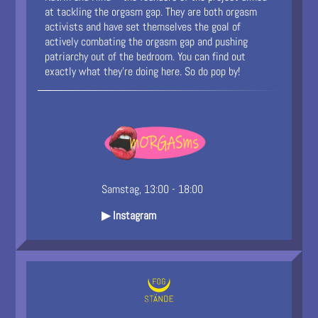
at tackling the orgasm gap. They are both orgasm
activists and have set themselves the goal of
actively combating the orgasm gap and pushing
patriarchy out of the bedroom. You can find out
exactly what they’re doing here. So do pop by!
Samstag, 13:00 - 18:00
▶ Instagram