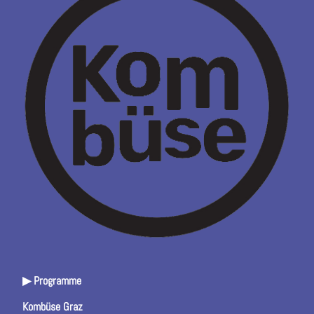
▶ Programme
Kombüse Graz