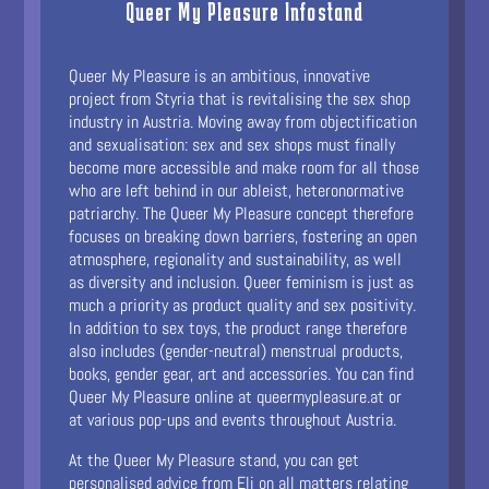
Queer My Pleasure Infostand
Queer My Pleasure is an ambitious, innovative
project from Styria that is revitalising the sex shop
industry in Austria. Moving away from objectification
and sexualisation: sex and sex shops must finally
become more accessible and make room for all those
who are left behind in our ableist, heteronormative
patriarchy. The Queer My Pleasure concept therefore
focuses on breaking down barriers, fostering an open
atmosphere, regionality and sustainability, as well
as diversity and inclusion. Queer feminism is just as
much a priority as product quality and sex positivity.
In addition to sex toys, the product range therefore
also includes (gender-neutral) menstrual products,
books, gender gear, art and accessories. You can find
Queer My Pleasure online at queermypleasure.at or
at various pop-ups and events throughout Austria.
At the Queer My Pleasure stand, you can get
personalised advice from Eli on all matters relating