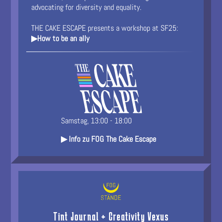
advocating for diversity and equality.
THE CAKE ESCAPE presents a workshop at SF25:
▶How to be an ally
Samstag, 13:00 - 18:00
▶ Info zu FOG The Cake Escape
Tint Journal + Creativity Vexus