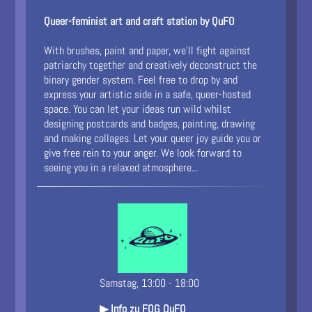
Queer-feminist art and craft station by QuFO
With brushes, paint and paper, we’ll fight against
patriarchy together and creatively deconstruct the
binary gender system. Feel free to drop by and
express your artistic side in a safe, queer-hosted
space. You can let your ideas run wild whilst
designing postcards and badges, painting, drawing
and making collages. Let your queer joy guide you or
give free rein to your anger. We look forward to
seeing you in a relaxed atmosphere...
Samstag, 13:00 - 18:00
▶ Info zu FOG QuFO