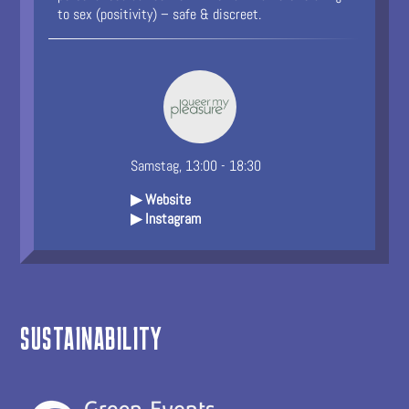
to sex (positivity) – safe & discreet.
Samstag, 13:00 - 18:30
▶ Website
▶ Instagram
SUSTAINABILITY