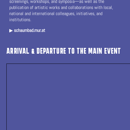
screenings, workshops, and symposia—as well as the
publication of artistic works and collaborations with local,
national and international colleagues, initiatives, and
institutions.
▶
schaumbad.mur.at
ARRIVAL & DEPARTURE TO THE MAIN EVENT