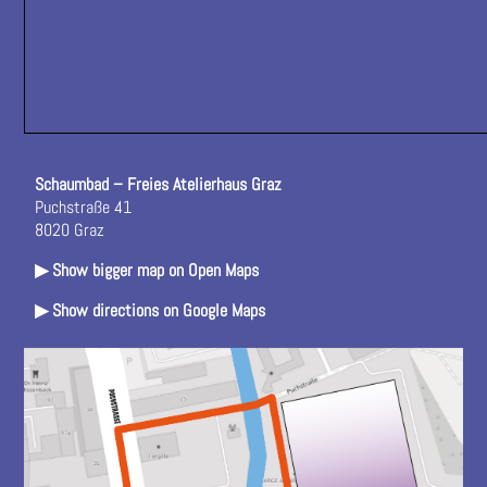
Schaumbad – Freies Atelierhaus Graz
Puchstraße 41
8020 Graz
▶ Show bigger map on Open Maps
▶ Show directions on Google Maps