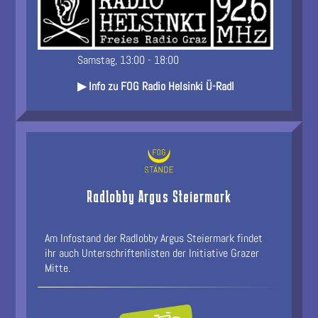
Samstag, 13:00 - 18:00
▶ Info zu FOG Radio Helsinki Ü-Radl
Radlobby Argus Steiermark
Am Infostand der Radlobby Argus Steiermark findet
ihr auch Unterschriftenlisten der Initiative Grazer
Mitte.