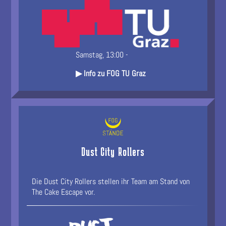
Samstag, 13:00 -
▶ Info zu FOG TU Graz
Dust City Rollers
Die Dust City Rollers stellen ihr Team am Stand von
The Cake Escape vor.