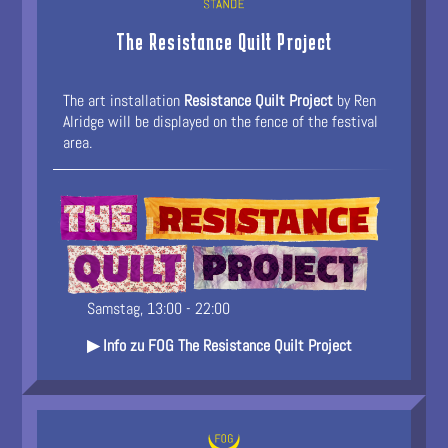
The Resistance Quilt Project
The art installation
Resistance Quilt Project
by Ren
Alridge will be displayed on the fence of the festival
area.
Samstag, 13:00 - 22:00
▶ Info zu FOG The Resistance Quilt Project