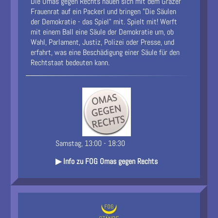
Die Omas gegen Rechts hauen sich mit dem Grazer
Frauenrat auf ein Packerl und bringen "Die Säulen
der Demokratie - das Spiel" mit. Spielt mit! Werft
mit einem Ball eine Säule der Demokratie um, ob
Wahl, Parlament, Justiz, Polizei oder Presse, und
erfahrt, was eine Beschädigung einer Säule für den
Rechtstaat bedeuten kann.
Samstag, 13:00 - 18:30
▶ Info zu FOG Omas gegen Rechts