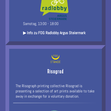
Samstag, 13:00 - 18:00
▶ Info zu FOG Radlobby Argus Steiermark
Risograd
The Risograph printing collective Risograd is
presenting a selection of art prints available to take
away in exchange for a voluntary donation.