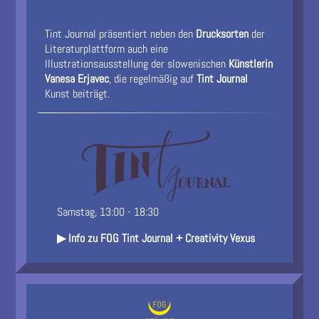
Tint Journal präsentiert neben den
Drucksorten
der
Literaturplattform auch eine
Illustrationsausstellung der slowenischen
Künstlerin
Vanesa Erjavec
, die regelmäßig auf
Tint Journal
Kunst beiträgt.
Samstag, 13:00 - 18:30
▶ Info zu FOG Tint Journal + Creativity Vexus