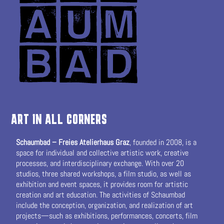
ART IN ALL CORNERS
Schaumbad – Freies Atelierhaus Graz
, founded in 2008, is a
space for individual and collective artistic work, creative
processes, and interdisciplinary exchange. With over 20
studios, three shared workshops, a film studio, as well as
exhibition and event spaces, it provides room for artistic
creation and art education. The activities of Schaumbad
include the conception, organization, and realization of art
projects—such as exhibitions, performances, concerts, film