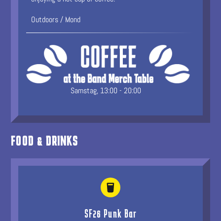
Outdoors / Mond
Samstag, 13:00 - 20:00
FOOD & DRINKS
SF26 Punk Bar