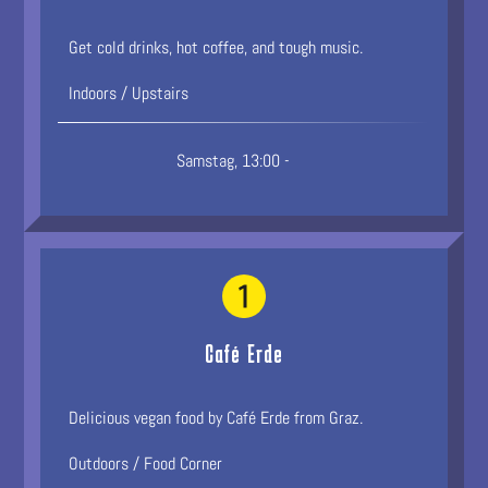
Get cold drinks, hot coffee, and tough music.
Indoors / Upstairs
Samstag, 13:00 -
Café Erde
Delicious vegan food by Café Erde from Graz.
Outdoors / Food Corner