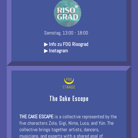
Samstag, 13:00 - 18:00
▶ Info zu FOG Risograd
▶ Instagram
The Cake Escape
THE CAKE ESCAPE
is a collective represented by the
five characters Zola, Gigi, Nima, Luca, and Yún. The
collective brings together artists, dancers,
musicians, and experts with a shared goal of