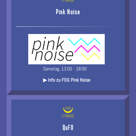
Pink Noise
Samstag, 13:00 - 18:00
▶ Info zu FOG Pink Noise
QuFO