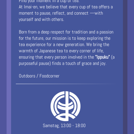
Find your moment in a cup of tea.
At Imai-en, we believe that every cup of tea offers a
moment to pause, reflect, and connect —with
yourself and with others.
Born from a deep respect for tradition and a passion
for the future, our mission is to keep exploring the
tea experience for a new generation. We bring the
warmth of Japanese tea to every corner of life,
ensuring that every person involved in the
"Ippuku"
(a
purposeful pause) finds a touch of grace and joy.
Outdoors / Foodcorner
Samstag, 13:00 - 18:00