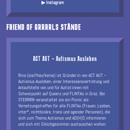
▶ Instagram
FRIEND OF GRRRRLS STÄNDE
ACT AUT – Autismus Ausleben
Rina (sie/they/keine) ist Gründer:in von ACT AUT –
Autismus Ausleben, einer Interessensvertretung und
Anlaufstelle von und für Autist:innen mit
Schwerpunkt auf Queers und FLINTAs in Graz. Bei
STERRRN veranstaltet sie ein Picnic als
Vernetzungstreffen für alle FLINTAs (Frauen, Lesben,
inter*, nichtbinäre, trans und agender Personen), die
sich zum Thema Autismus und AD(H)S informieren
und sich mit Gleichgesinnten austauschen wollen.